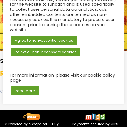
for the website to function and is used specifically
to collect user personal data via analytics, ads,
other embedded contents are termed as non-
necessary cookies. It is mandatory to procure user
consent prior to running these cookies on your
website.
Agree to non-essential cookies
Reject all non-necessary cookies
SILVER
₨
700.00
For more information, please visit our cookie policy
page
Read More
Category:
Tickets
© Powered by
eShops.mu - Buy,
Payments secured by
MIPS