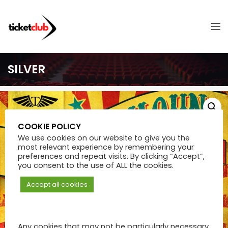
SILVER
COOKIE POLICY
We use cookies on our website to give you the
most relevant experience by remembering your
preferences and repeat visits. By clicking “Accept”,
you consent to the use of ALL the cookies.
Accept all cookies
Any cookies that may not be particularly necessary