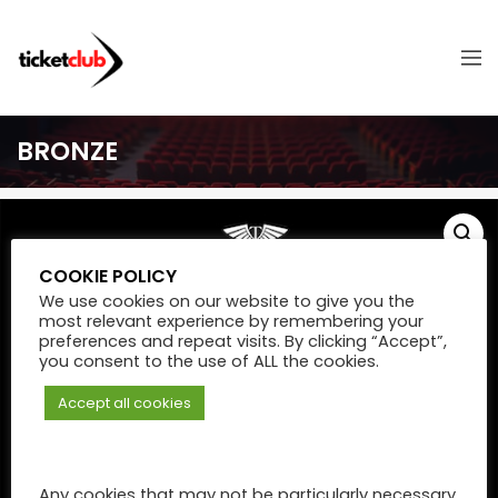
BRONZE
COOKIE POLICY
We use cookies on our website to give you the
most relevant experience by remembering your
preferences and repeat visits. By clicking “Accept”,
you consent to the use of ALL the cookies.
Accept all cookies
Any cookies that may not be particularly necessary