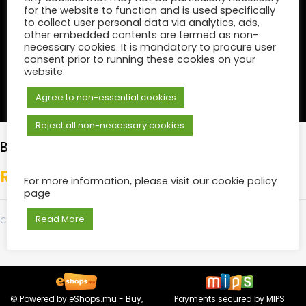
for the website to function and is used specifically
to collect user personal data via analytics, ads,
other embedded contents are termed as non-
necessary cookies. It is mandatory to procure user
consent prior to running these cookies on your
website.
Agree to non-essential cookies
Reject all non-necessary cookies
BRONZE
₨
500.00
For more information, please visit our cookie policy
page
Read More
Category:
Tickets
© Powered by
eShops.mu - Buy,
Payments secured by
MIPS