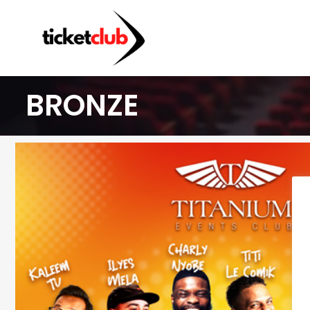
BRONZE