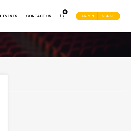
0
L EVENTS
CONTACT US
SIGN IN
SIGN UP