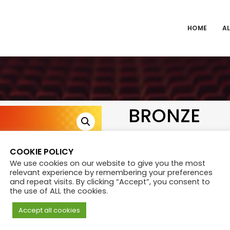
HOME
AL
BRONZE
₨
400.00
COOKIE POLICY
We use cookies on our website to give you the most
relevant experience by remembering your preferences
Category:
Tickets
and repeat visits. By clicking “Accept”, you consent to
the use of ALL the cookies.
Accept all cookies