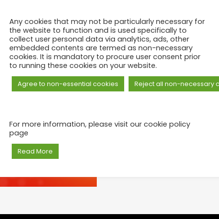
Any cookies that may not be particularly necessary for
the website to function and is used specifically to
collect user personal data via analytics, ads, other
embedded contents are termed as non-necessary
cookies. It is mandatory to procure user consent prior
to running these cookies on your website.
Agree to non-essential cookies
Reject all non-necessary 
For more information, please visit our cookie policy
page
Read More