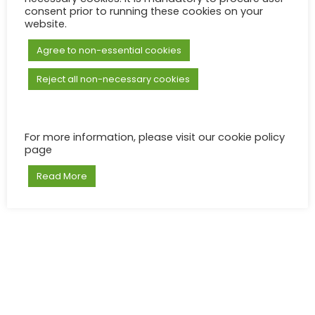
consent prior to running these cookies on your
website.
Agree to non-essential cookies
Reject all non-necessary cookies
For more information, please visit our cookie policy
page
Read More