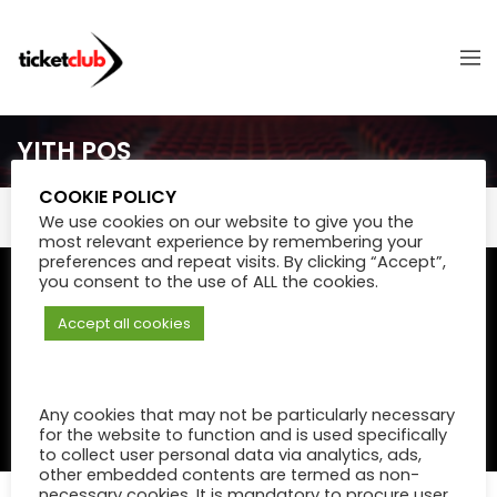
YITH POS
COOKIE POLICY
We use cookies on our website to give you the
most relevant experience by remembering your
preferences and repeat visits. By clicking “Accept”,
you consent to the use of ALL the cookies.
© Powered by
eShops.mu - Buy,
Payments secured by
MIPS
shop online and home delivery
- Digital Payments & Fintech in
Accept all cookies
in Mauritius
Mauritius
.
Any cookies that may not be particularly necessary
for the website to function and is used specifically
TERMS & CONDITIONS
to collect user personal data via analytics, ads,
other embedded contents are termed as non-
necessary cookies. It is mandatory to procure user