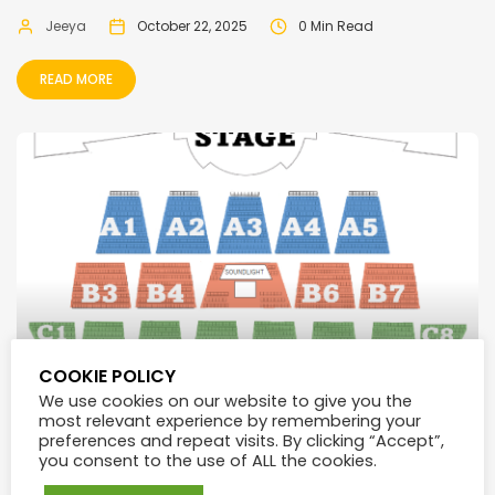
Jeeya
October 22, 2025
0 Min Read
READ MORE
COOKIE POLICY
We use cookies on our website to give you the
most relevant experience by remembering your
preferences and repeat visits. By clicking “Accept”,
Trianon Convention Center Seat Plan
you consent to the use of ALL the cookies.