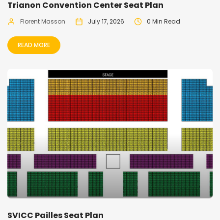
Trianon Convention Center Seat Plan
Florent Masson
July 17, 2026
0 Min Read
READ MORE
SVICC Pailles Seat Plan