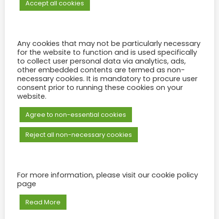
Jeeya
August 18, 2023
0 Min Read
Accept all cookies
READ MORE
Any cookies that may not be particularly necessary
for the website to function and is used specifically
to collect user personal data via analytics, ads,
other embedded contents are termed as non-
necessary cookies. It is mandatory to procure user
consent prior to running these cookies on your
website.
Agree to non-essential cookies
Reject all non-necessary cookies
For more information, please visit our cookie policy
page
Trianon Convention Center Seat Plan
Read More
Moshin Moossa
April 24, 2023
0 Min Read