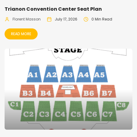
Trianon Convention Center Seat Plan
Florent Masson
July 17, 2026
0 Min Read
READ MORE