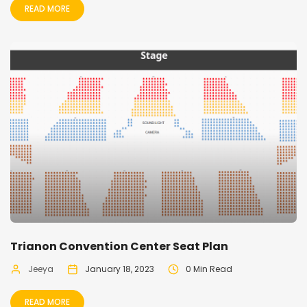
READ MORE
Trianon Convention Center Seat Plan
Jeeya
January 18, 2023
0 Min Read
READ MORE