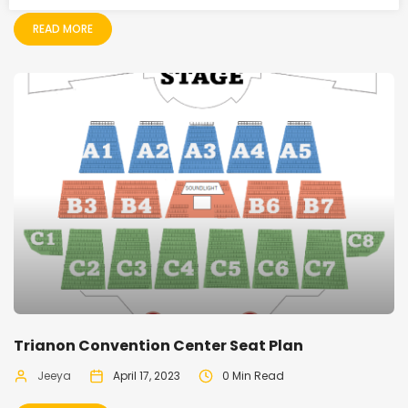
READ MORE
Trianon Convention Center Seat Plan
Jeeya
April 17, 2023
0 Min Read