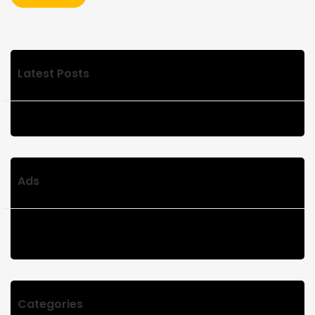
Latest Posts
Ads
Categories