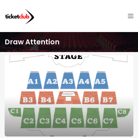
Draw Attention